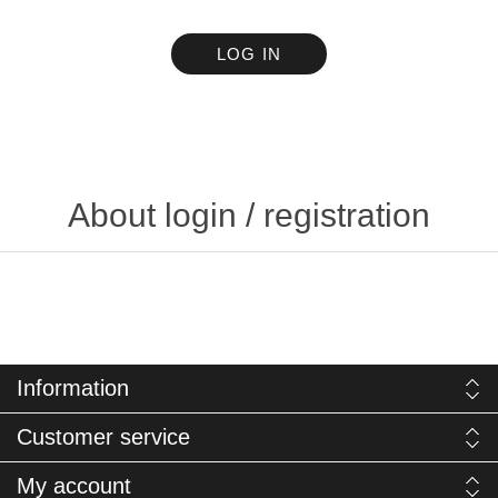
LOG IN
About login / registration
Information
Customer service
My account