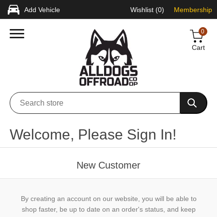
Add Vehicle
Wishlist
(0)
Membership
0
Cart
Welcome, Please Sign In!
New Customer
By creating an account on our website, you will be able to
shop faster, be up to date on an order's status, and keep