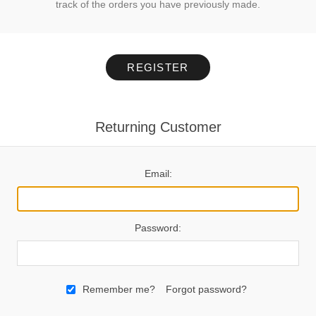
track of the orders you have previously made.
REGISTER
Returning Customer
Email:
Password:
Remember me?
Forgot password?