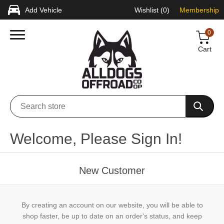
Add Vehicle
Wishlist
(0)
Membership
0
Cart
Welcome, Please Sign In!
New Customer
By creating an account on our website, you will be able to
shop faster, be up to date on an order's status, and keep