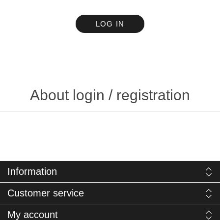
LOG IN
About login / registration
Information
Customer service
My account