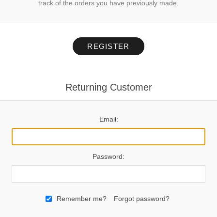
track of the orders you have previously made.
REGISTER
Returning Customer
Email:
Password:
Remember me?
Forgot password?