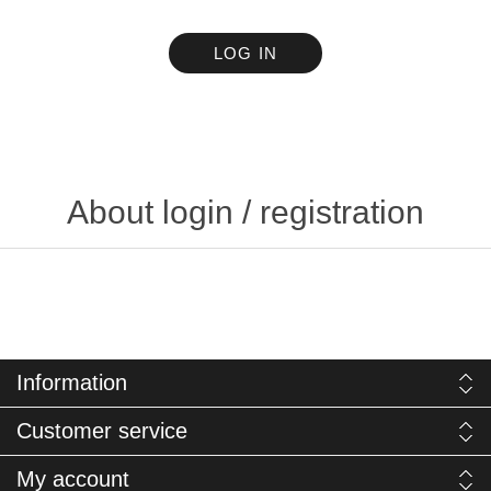
LOG IN
About login / registration
Information
Customer service
My account