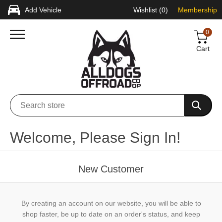
Add Vehicle
Wishlist
(0)
Membership
0
Cart
Welcome, Please Sign In!
New Customer
By creating an account on our website, you will be able to
shop faster, be up to date on an order's status, and keep