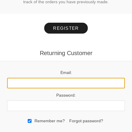
track of the orders you have previously made.
REGISTER
Returning Customer
Email:
Password:
Remember me?
Forgot password?