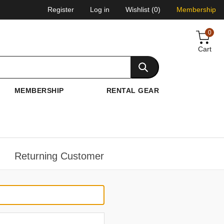
Register
Log in
Wishlist
(0)
Membership
0
Cart
MEMBERSHIP
RENTAL GEAR
Returning Customer