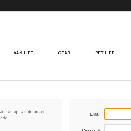
VAN LIFE
GEAR
PET LIFE
ster, be up to date on an
Email:
made.
Password: