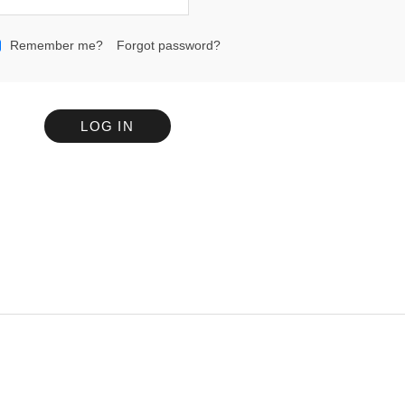
Remember me?
Forgot password?
LOG IN