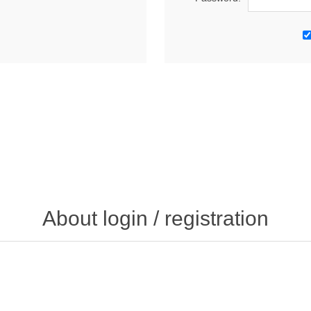
About login / registration