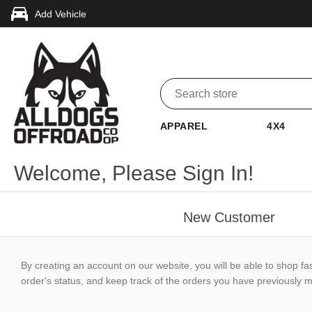
Add Vehicle
APPAREL
4X4
Welcome, Please Sign In!
New Customer
By creating an account on our website, you will be able to shop fa
order's status, and keep track of the orders you have previously 