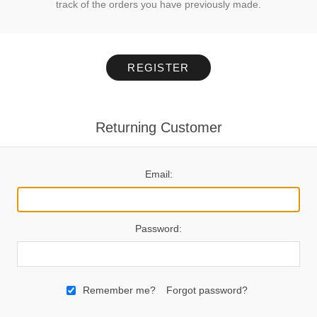
track of the orders you have previously made.
REGISTER
Returning Customer
Email:
Password:
Remember me?
Forgot password?