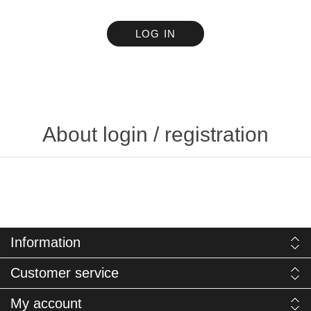
LOG IN
About login / registration
Information
Customer service
My account