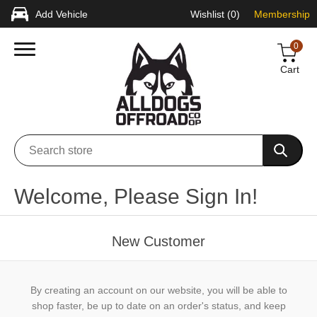
Add Vehicle
Wishlist
(0)
Membership
0
Cart
Welcome, Please Sign In!
New Customer
By creating an account on our website, you will be able to
shop faster, be up to date on an order's status, and keep