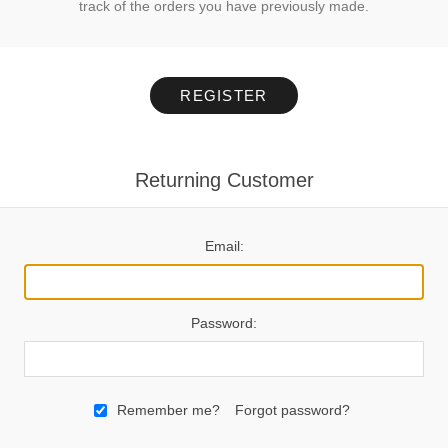
track of the orders you have previously made.
REGISTER
Returning Customer
Email:
Password:
Remember me?
Forgot password?