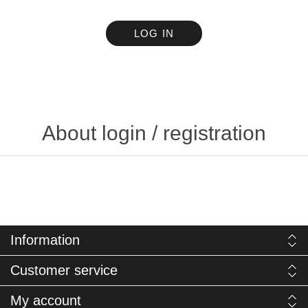
LOG IN
About login / registration
Information
Customer service
My account