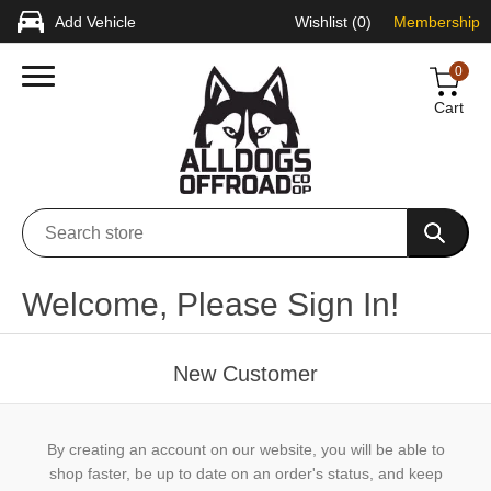
Add Vehicle
Wishlist
(0)
Membership
0
Cart
Welcome, Please Sign In!
New Customer
By creating an account on our website, you will be able to
shop faster, be up to date on an order's status, and keep