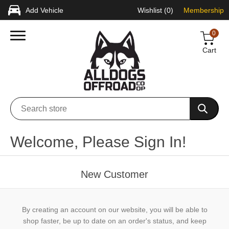
Add Vehicle
Wishlist
(0)
Membership
0
Cart
Welcome, Please Sign In!
New Customer
By creating an account on our website, you will be able to
shop faster, be up to date on an order's status, and keep