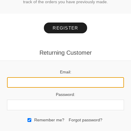
track of the orders you have previously made.
REGISTER
Returning Customer
Email:
Password:
Remember me?
Forgot password?