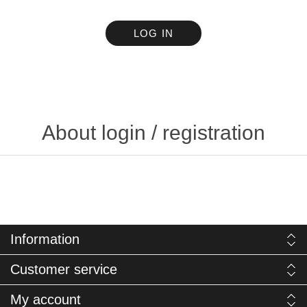
LOG IN
About login / registration
Information
Customer service
My account