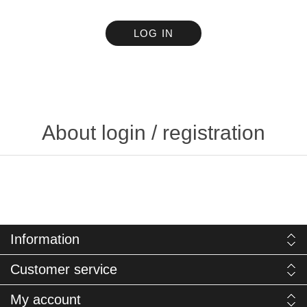
LOG IN
About login / registration
Information
Customer service
My account