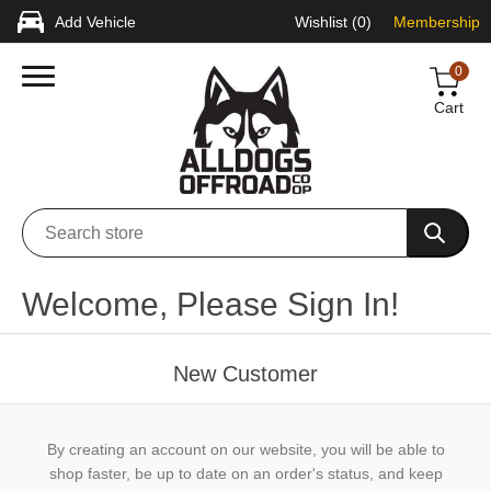
Add Vehicle
Wishlist
(0)
Membership
0
Cart
Welcome, Please Sign In!
New Customer
By creating an account on our website, you will be able to
shop faster, be up to date on an order's status, and keep