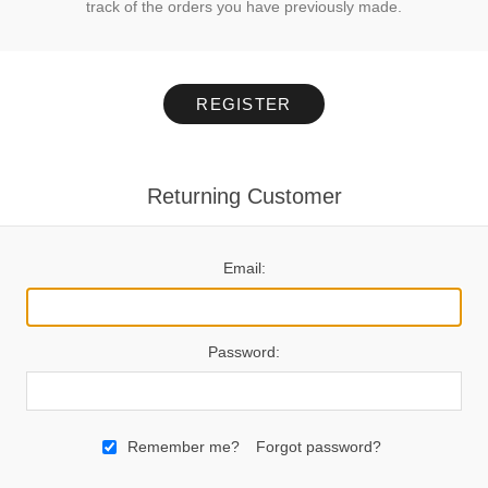
track of the orders you have previously made.
REGISTER
Returning Customer
Email:
Password:
Remember me?
Forgot password?