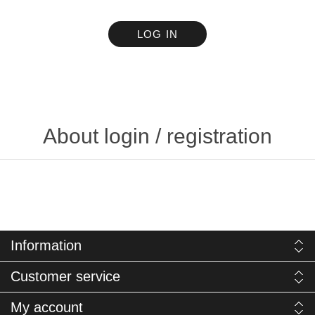
LOG IN
About login / registration
Information
Customer service
My account