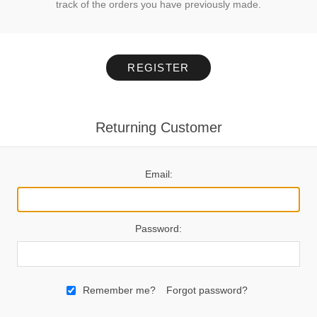
track of the orders you have previously made.
REGISTER
Returning Customer
Email:
Password:
Remember me?
Forgot password?