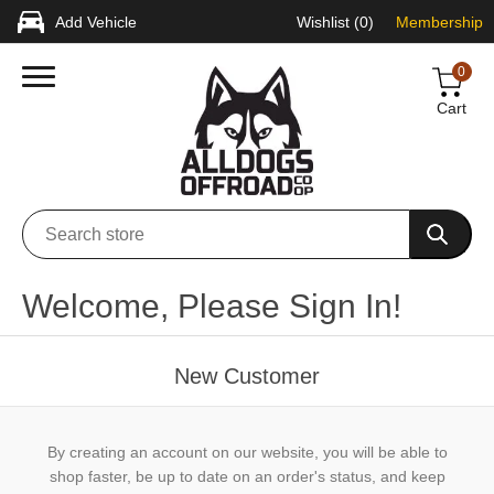
Add Vehicle
Wishlist
(0)
Membership
0
Cart
Welcome, Please Sign In!
New Customer
By creating an account on our website, you will be able to
shop faster, be up to date on an order's status, and keep