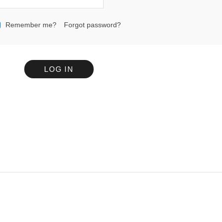
Remember me?
Forgot password?
LOG IN