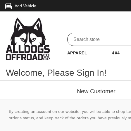
Add Vehicle
APPAREL
4X4
Welcome, Please Sign In!
New Customer
By creating an account on our website, you will be able to shop fa
order's status, and keep track of the orders you have previously 