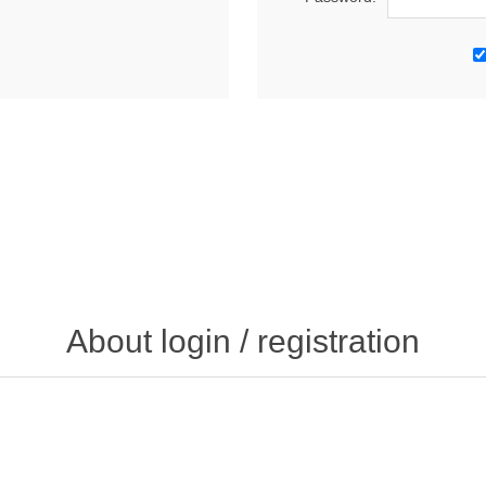
About login / registration