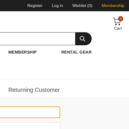
Register
Log in
Wishlist
(0)
Membership
0
Cart
MEMBERSHIP
RENTAL GEAR
Returning Customer