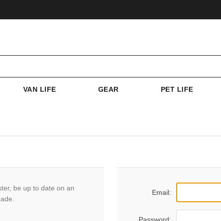
VAN LIFE
GEAR
PET LIFE
ster, be up to date on an
Email:
made.
Password: