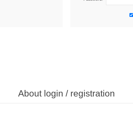
About login / registration