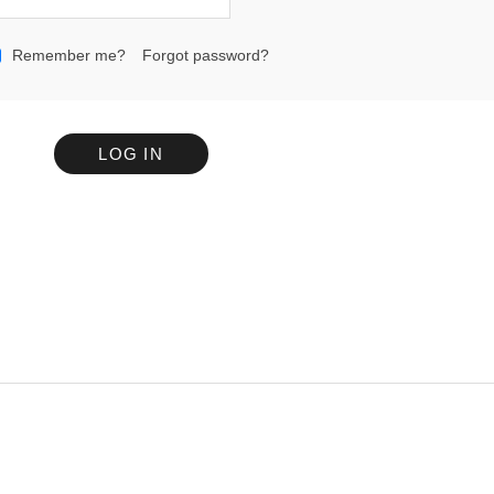
Remember me?
Forgot password?
LOG IN