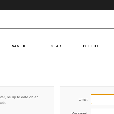
VAN LIFE
GEAR
PET LIFE
ster, be up to date on an
Email:
made.
Password: