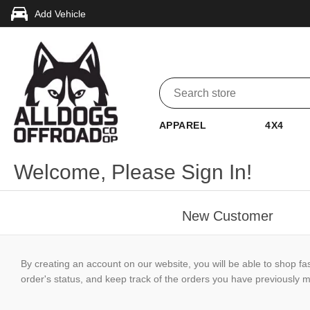
Add Vehicle
APPAREL
4X4
Welcome, Please Sign In!
New Customer
By creating an account on our website, you will be able to shop fa
order's status, and keep track of the orders you have previously 