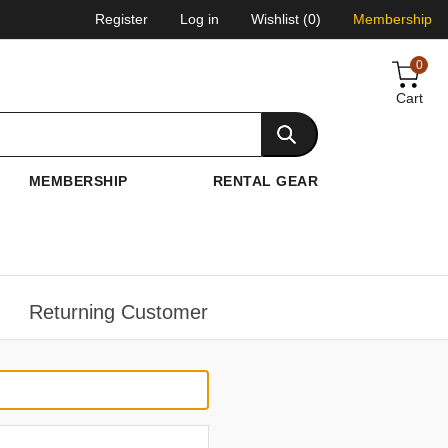
Register
Log in
Wishlist
(0)
Membership
0
Cart
MEMBERSHIP
RENTAL GEAR
Returning Customer