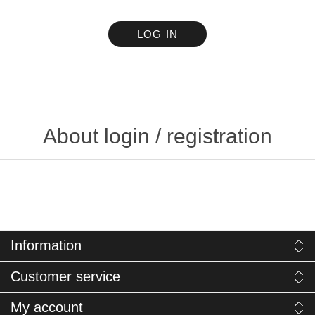
LOG IN
About login / registration
Information
Customer service
My account