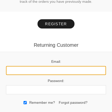
track of the orders you have previously made.
REGISTER
Returning Customer
Email:
Password:
Remember me?
Forgot password?