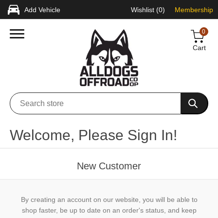
Add Vehicle
Wishlist
(0)
Membership
0
Cart
Welcome, Please Sign In!
New Customer
By creating an account on our website, you will be able to
shop faster, be up to date on an order's status, and keep