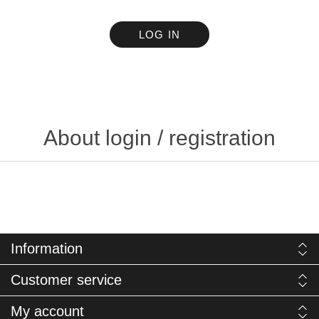
LOG IN
About login / registration
Information
Customer service
My account