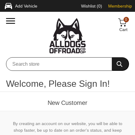
Add Vehicle
Wishlist
(0)
Membership
0
Cart
Welcome, Please Sign In!
New Customer
By creating an account on our website, you will be able to
shop faster, be up to date on an order's status, and keep