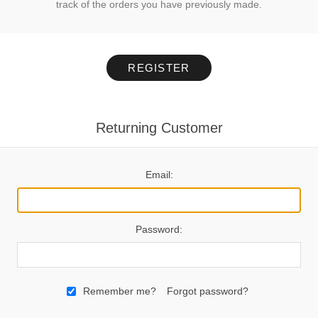
track of the orders you have previously made.
REGISTER
Returning Customer
Email:
Password:
Remember me?
Forgot password?