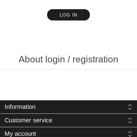
LOG IN
About login / registration
Information
Customer service
My account