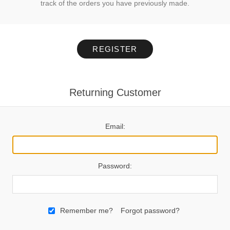
track of the orders you have previously made.
REGISTER
Returning Customer
Email:
Password:
Remember me?
Forgot password?