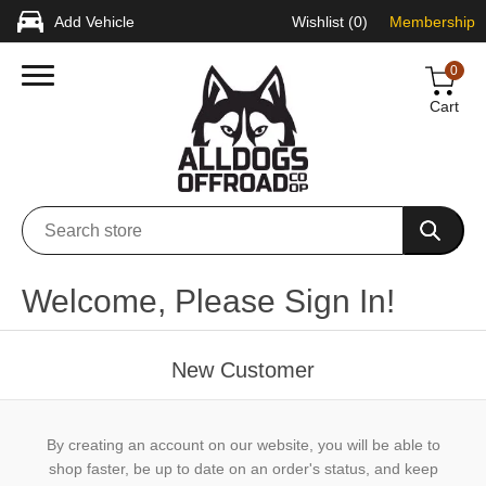
Add Vehicle
Wishlist
(0)
Membership
0
Cart
Welcome, Please Sign In!
New Customer
By creating an account on our website, you will be able to
shop faster, be up to date on an order's status, and keep