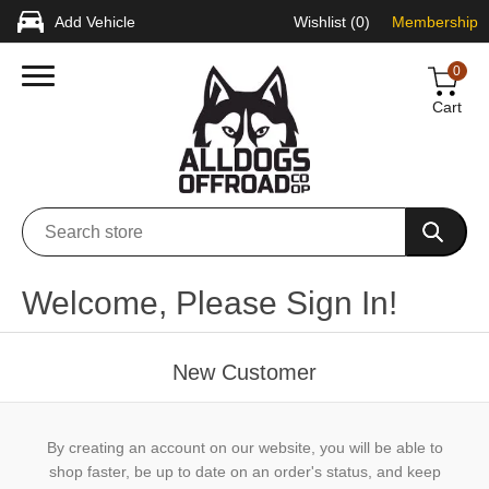
Add Vehicle
Wishlist
(0)
Membership
0
Cart
Welcome, Please Sign In!
New Customer
By creating an account on our website, you will be able to
shop faster, be up to date on an order's status, and keep