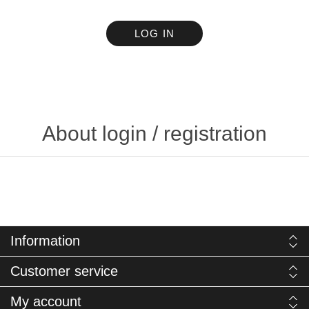
LOG IN
About login / registration
Information
Customer service
My account