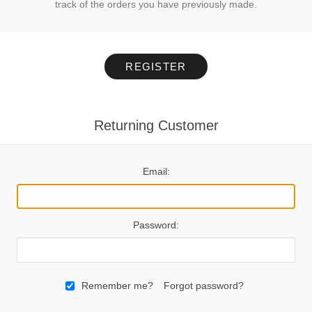
track of the orders you have previously made.
REGISTER
Returning Customer
Email:
Password:
Remember me?
Forgot password?