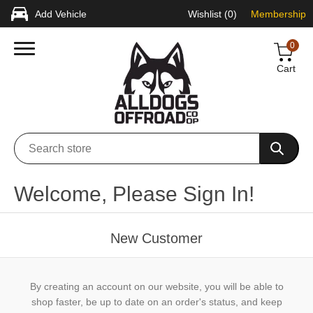
Add Vehicle
Wishlist
(0)
Membership
0
Cart
Welcome, Please Sign In!
New Customer
By creating an account on our website, you will be able to
shop faster, be up to date on an order's status, and keep