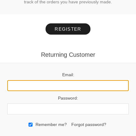
track of the orders you have previously made.
REGISTER
Returning Customer
Email:
Password:
Remember me?
Forgot password?