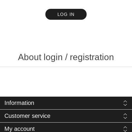
LOG IN
About login / registration
Information
Customer service
My account