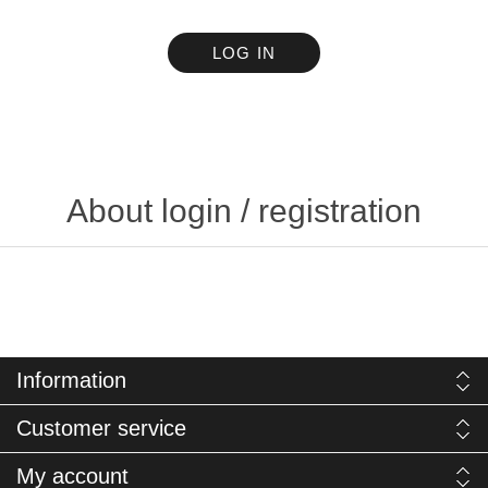
LOG IN
About login / registration
Information
Customer service
My account