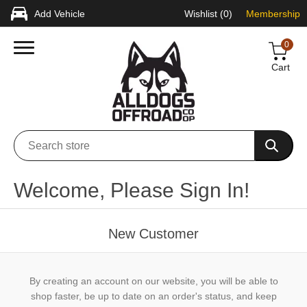
Add Vehicle
Wishlist
(0)
Membership
0
Cart
Welcome, Please Sign In!
New Customer
By creating an account on our website, you will be able to
shop faster, be up to date on an order's status, and keep