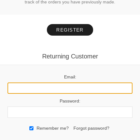
track of the orders you have previously made.
REGISTER
Returning Customer
Email:
Password:
Remember me?
Forgot password?