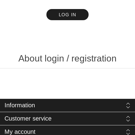
LOG IN
About login / registration
Information
Customer service
My account