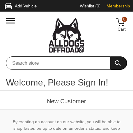
Add Vehicle
Wishlist
(0)
Membership
0
Cart
Welcome, Please Sign In!
New Customer
By creating an account on our website, you will be able to
shop faster, be up to date on an order's status, and keep