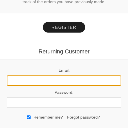
track of the orders you have previously made.
REGISTER
Returning Customer
Email:
Password:
Remember me?
Forgot password?