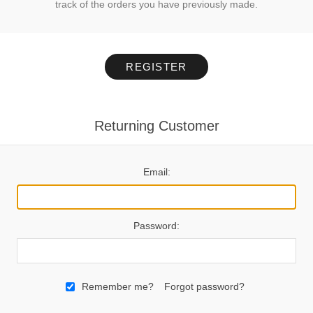
track of the orders you have previously made.
REGISTER
Returning Customer
Email:
Password:
Remember me?
Forgot password?