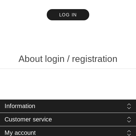
LOG IN
About login / registration
Information
Customer service
My account