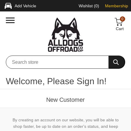
Add Vehicle
Wishlist
(0)
Membership
0
Cart
Welcome, Please Sign In!
New Customer
By creating an account on our website, you will be able to
shop faster, be up to date on an order's status, and keep