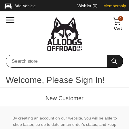
Add Vehicle
Wishlist
(0)
Membership
0
Cart
Welcome, Please Sign In!
New Customer
By creating an account on our website, you will be able to
shop faster, be up to date on an order's status, and keep