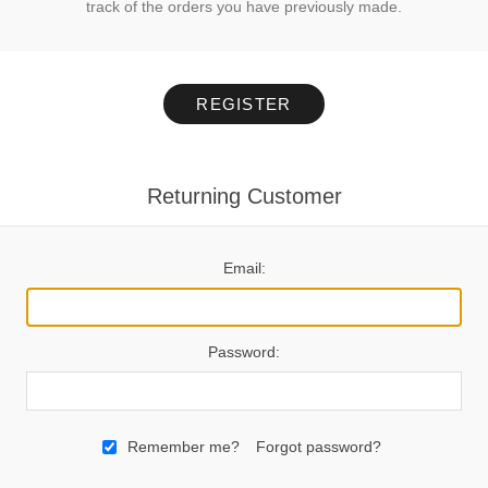
track of the orders you have previously made.
REGISTER
Returning Customer
Email:
Password:
Remember me?
Forgot password?