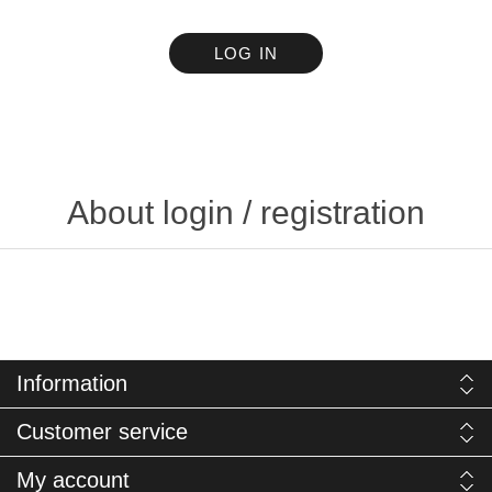
LOG IN
About login / registration
Information
Customer service
My account