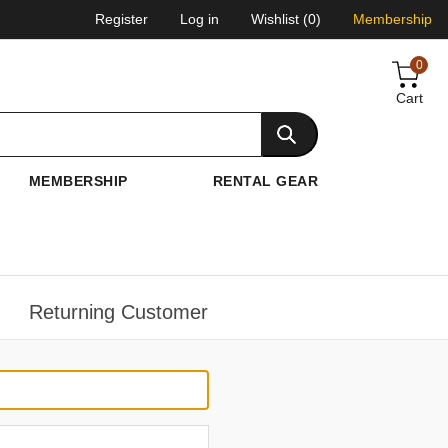
Register
Log in
Wishlist
(0)
Membership
0
Cart
MEMBERSHIP
RENTAL GEAR
Returning Customer