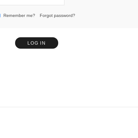
Remember me?
Forgot password?
LOG IN