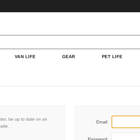
VAN LIFE
GEAR
PET LIFE
ster, be up to date on an
Email:
made.
Password: