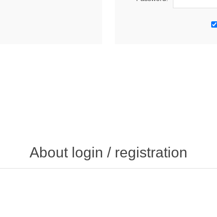
About login / registration