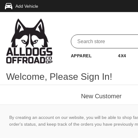
Add Vehicle
APPAREL
4X4
Welcome, Please Sign In!
New Customer
By creating an account on our website, you will be able to shop fa
order's status, and keep track of the orders you have previously 