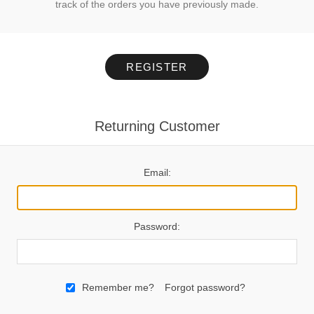
track of the orders you have previously made.
REGISTER
Returning Customer
Email:
Password:
Remember me?
Forgot password?