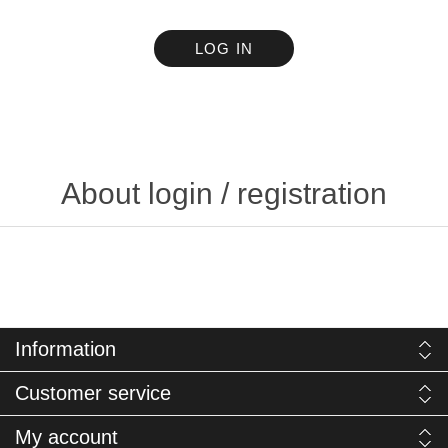
LOG IN
About login / registration
Information
Customer service
My account