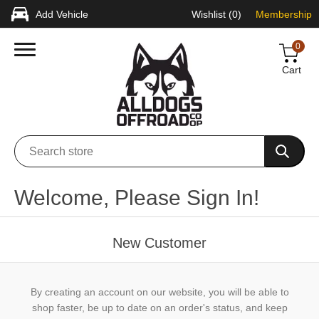
Add Vehicle
Wishlist
(0)
Membership
0
Cart
Welcome, Please Sign In!
New Customer
By creating an account on our website, you will be able to
shop faster, be up to date on an order's status, and keep