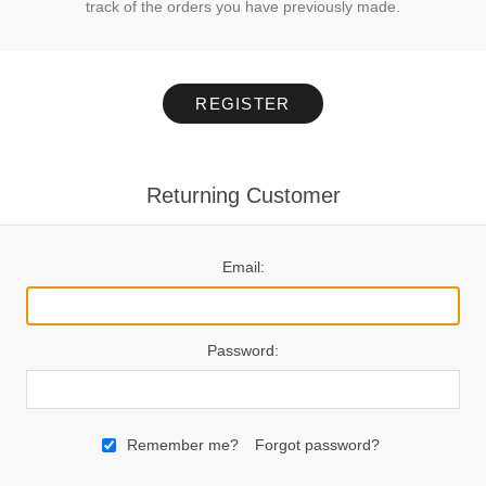
track of the orders you have previously made.
REGISTER
Returning Customer
Email:
Password:
Remember me?
Forgot password?