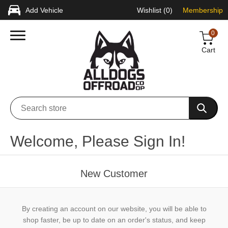
Add Vehicle
Wishlist
(0)
Membership
0
Cart
Welcome, Please Sign In!
New Customer
By creating an account on our website, you will be able to
shop faster, be up to date on an order's status, and keep