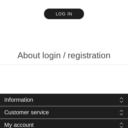
LOG IN
About login / registration
Information
Customer service
My account