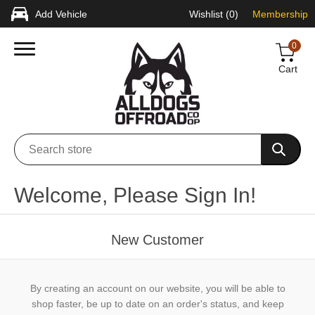
Add Vehicle
Wishlist
(0)
Membership
0
Cart
Welcome, Please Sign In!
New Customer
By creating an account on our website, you will be able to
shop faster, be up to date on an order's status, and keep