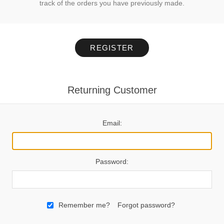
track of the orders you have previously made.
REGISTER
Returning Customer
Email:
Password:
Remember me?
Forgot password?