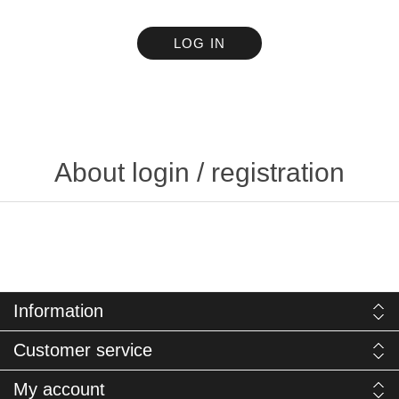
LOG IN
About login / registration
Information
Customer service
My account