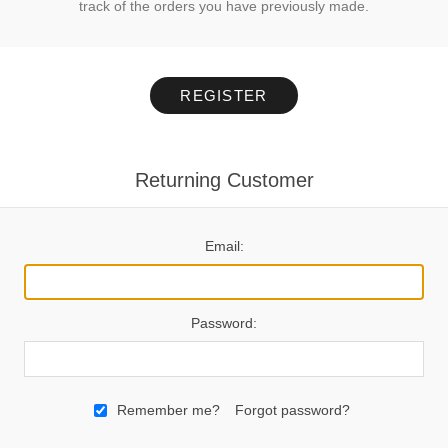
track of the orders you have previously made.
REGISTER
Returning Customer
Email:
Password:
Remember me?
Forgot password?