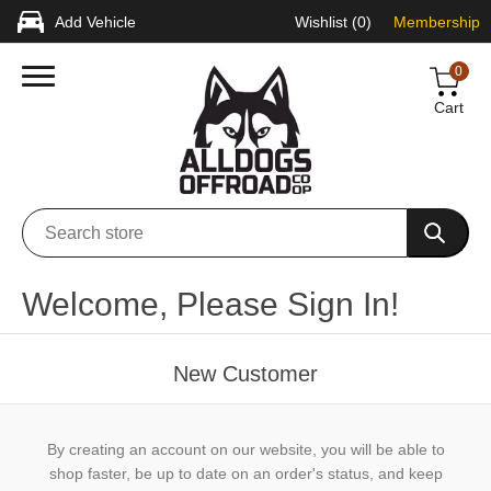
Add Vehicle
Wishlist
(0)
Membership
0
Cart
Welcome, Please Sign In!
New Customer
By creating an account on our website, you will be able to
shop faster, be up to date on an order's status, and keep