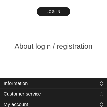
LOG IN
About login / registration
Information
Customer service
My account