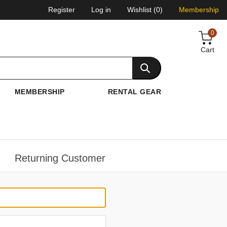
Register
Log in
Wishlist
(0)
Membership
0
Cart
MEMBERSHIP
RENTAL GEAR
Returning Customer