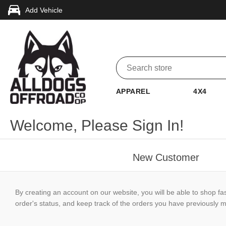
Add Vehicle
APPAREL
4X4
Welcome, Please Sign In!
New Customer
By creating an account on our website, you will be able to shop fa
order's status, and keep track of the orders you have previously 