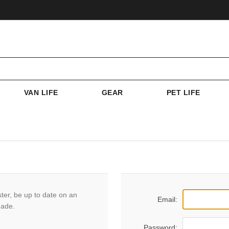
VAN LIFE
GEAR
PET LIFE
ster, be up to date on an
Email:
made.
Password: