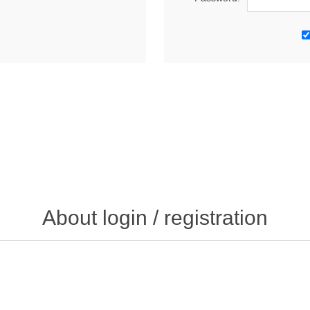
About login / registration