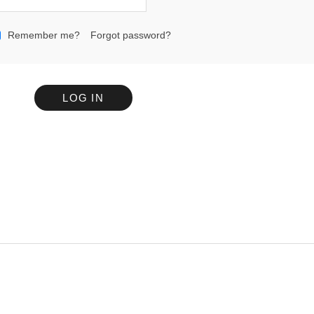
Remember me?
Forgot password?
LOG IN