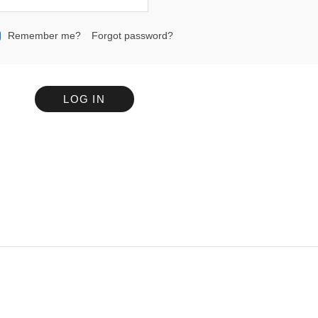
Remember me?
Forgot password?
LOG IN