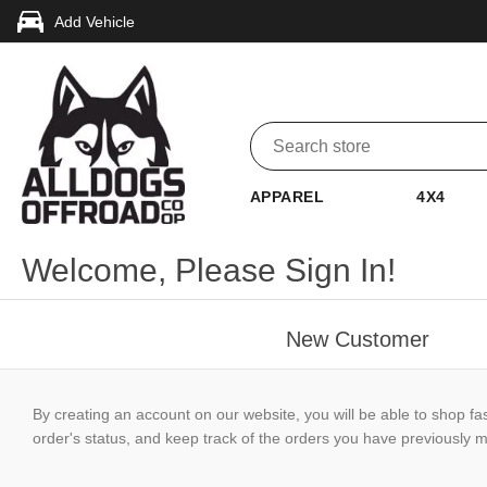
Add Vehicle
APPAREL
4X4
Welcome, Please Sign In!
New Customer
By creating an account on our website, you will be able to shop fa
order's status, and keep track of the orders you have previously 