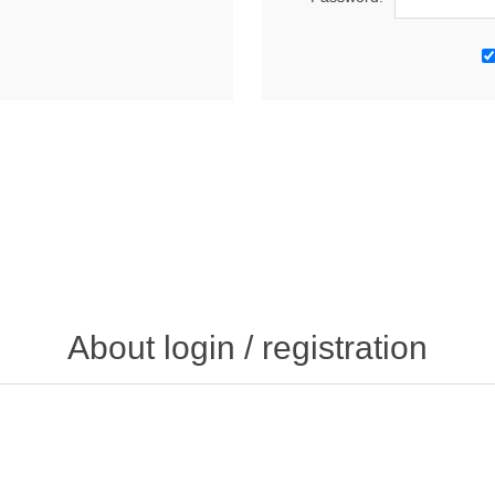
About login / registration