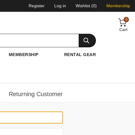
Register
Log in
Wishlist
(0)
Membership
0
Cart
MEMBERSHIP
RENTAL GEAR
Returning Customer