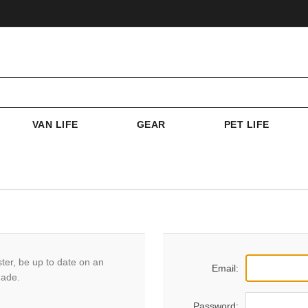
VAN LIFE
GEAR
PET LIFE
ster, be up to date on an
Email:
made.
Password: