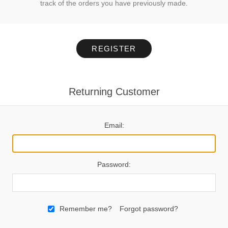
track of the orders you have previously made.
REGISTER
Returning Customer
Email:
Password:
Remember me?
Forgot password?