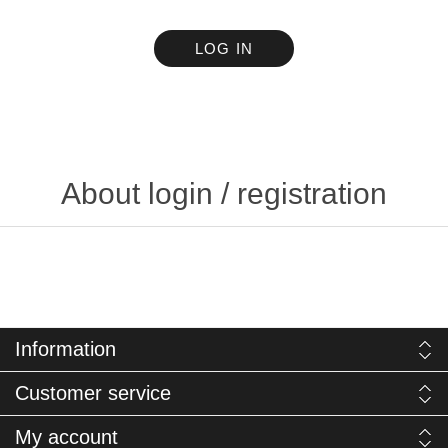
LOG IN
About login / registration
Information
Customer service
My account