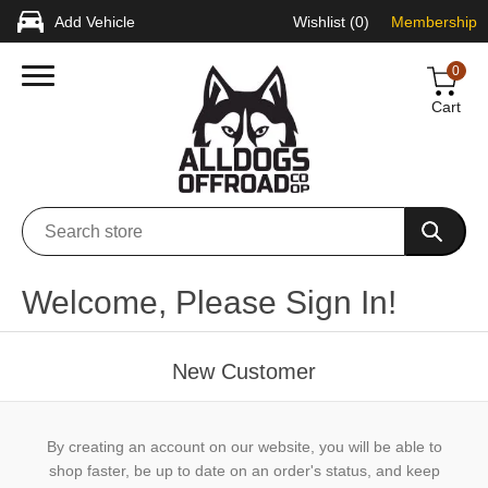
Add Vehicle
Wishlist
(0)
Membership
0
Cart
Welcome, Please Sign In!
New Customer
By creating an account on our website, you will be able to
shop faster, be up to date on an order's status, and keep