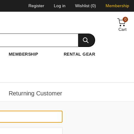
Register
Log in
Wishlist
(0)
Membership
0
Cart
MEMBERSHIP
RENTAL GEAR
Returning Customer