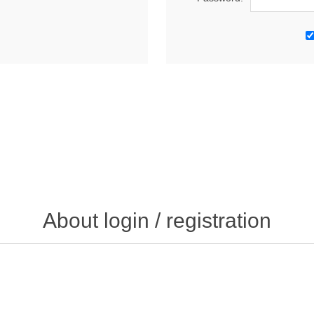
About login / registration