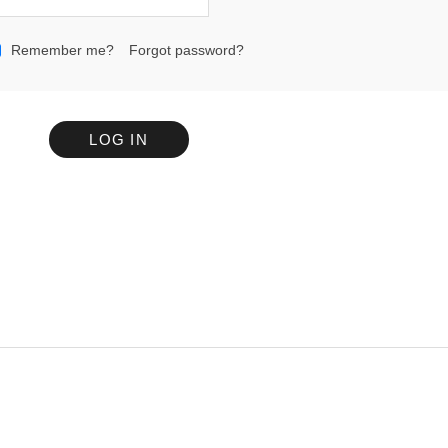
Remember me?
Forgot password?
LOG IN