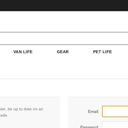
VAN LIFE
GEAR
PET LIFE
ster, be up to date on an
Email:
made.
Password: