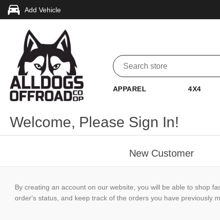
Add Vehicle
APPAREL
4X4
Welcome, Please Sign In!
New Customer
By creating an account on our website, you will be able to shop fa
order's status, and keep track of the orders you have previously 