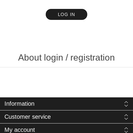
LOG IN
About login / registration
Information
Customer service
My account