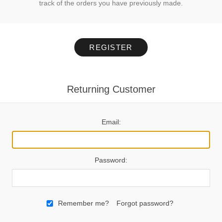
track of the orders you have previously made.
REGISTER
Returning Customer
Email:
Password:
Remember me?
Forgot password?