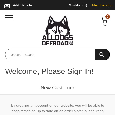
Add Vehicle
Wishlist
(0)
Membership
0
Cart
Welcome, Please Sign In!
New Customer
By creating an account on our website, you will be able to
shop faster, be up to date on an order's status, and keep