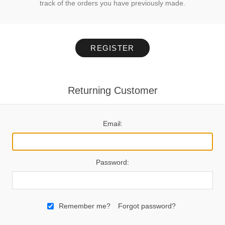
track of the orders you have previously made.
REGISTER
Returning Customer
Email:
Password:
Remember me?
Forgot password?