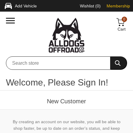
Add Vehicle
Wishlist
(0)
Membership
0
Cart
Welcome, Please Sign In!
New Customer
By creating an account on our website, you will be able to
shop faster, be up to date on an order's status, and keep