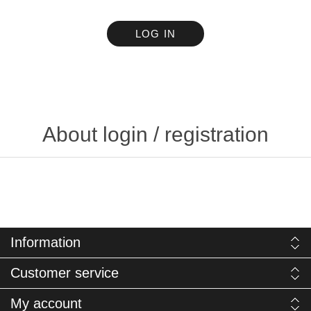
LOG IN
About login / registration
Information
Customer service
My account