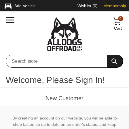
Add Vehicle
Wishlist
(0)
Membership
0
Cart
Welcome, Please Sign In!
New Customer
By creating an account on our website, you will be able to
shop faster, be up to date on an order's status, and keep