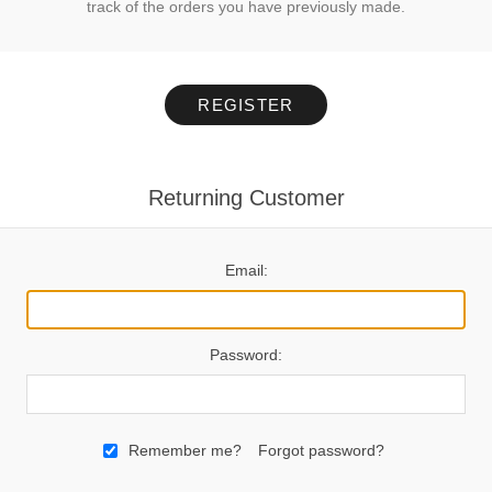
track of the orders you have previously made.
REGISTER
Returning Customer
Email:
Password:
Remember me?
Forgot password?