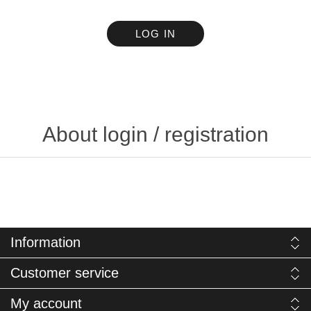
LOG IN
About login / registration
Information
Customer service
My account