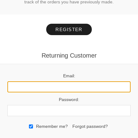
track of the orders you have previously made.
REGISTER
Returning Customer
Email:
Password:
Remember me?
Forgot password?