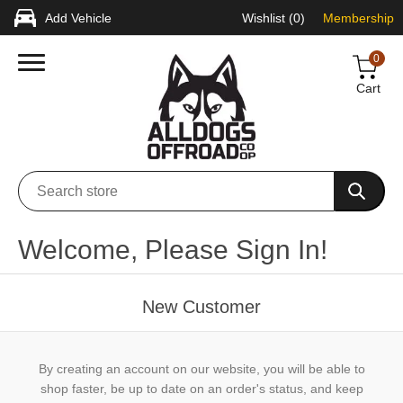
Add Vehicle
Wishlist
(0)
Membership
0
Cart
Welcome, Please Sign In!
New Customer
By creating an account on our website, you will be able to
shop faster, be up to date on an order's status, and keep