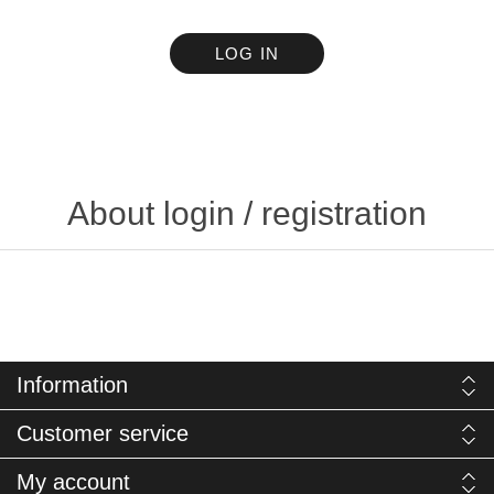
LOG IN
About login / registration
Information
Customer service
My account