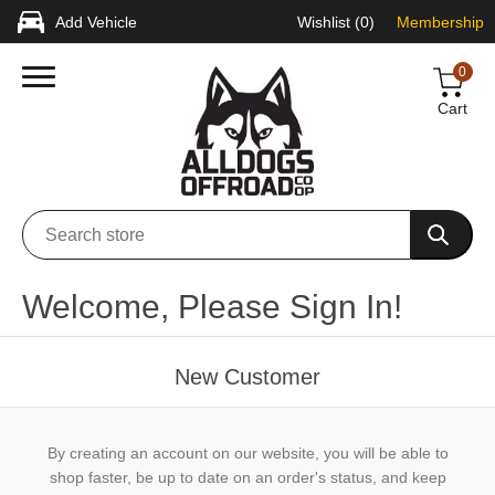
Add Vehicle
Wishlist
(0)
Membership
0
Cart
Welcome, Please Sign In!
New Customer
By creating an account on our website, you will be able to
shop faster, be up to date on an order's status, and keep