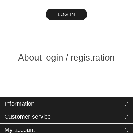
LOG IN
About login / registration
Information
Customer service
My account