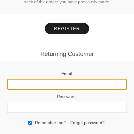
track of the orders you have previously made.
REGISTER
Returning Customer
Email:
Password:
Remember me?
Forgot password?