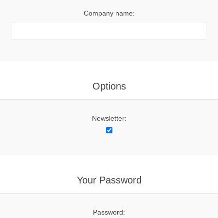
Company name:
Options
Newsletter:
Your Password
Password: