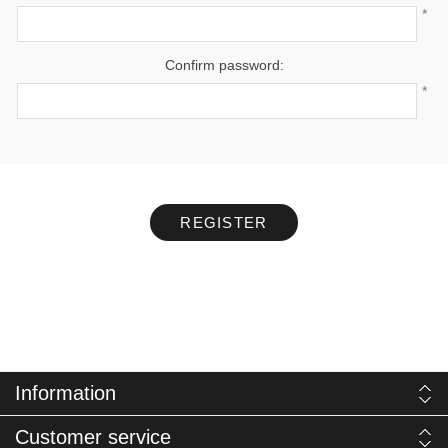
*
Confirm password:
*
REGISTER
Information
Customer service