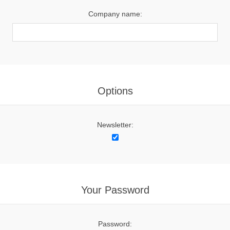
Company name:
Options
Newsletter:
Your Password
Password: