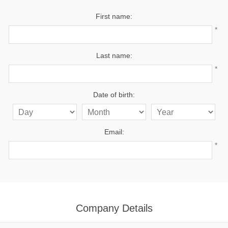
First name:
*
Last name:
*
Date of birth:
Email:
*
Company Details