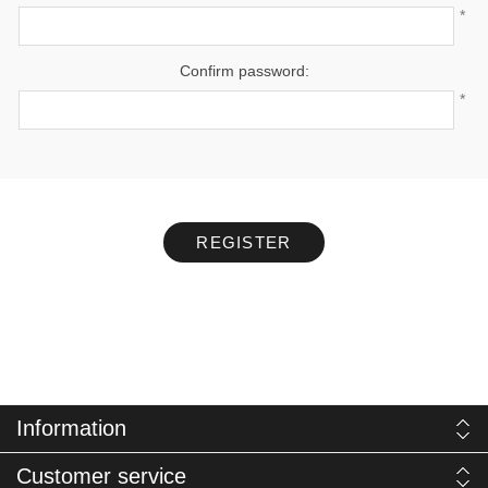
*
Confirm password:
*
REGISTER
Information
Customer service