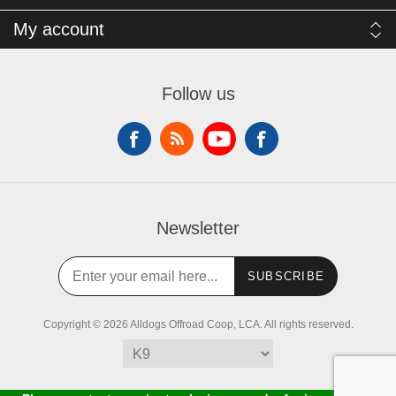
My account
Follow us
Newsletter
SUBSCRIBE
Copyright © 2026 Alldogs Offroad Coop, LCA. All rights reserved.