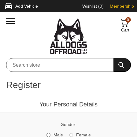
Add Vehicle
Wishlist
(0)
Membership
0
Cart
Register
Your Personal Details
Gender:
Male
Female