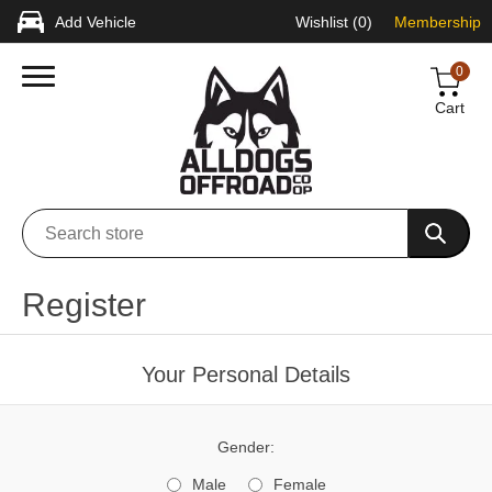
Add Vehicle
Wishlist
(0)
Membership
0
Cart
Register
Your Personal Details
Gender:
Male
Female