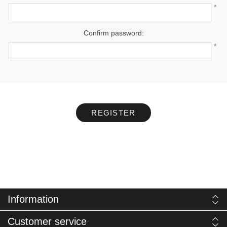
*
Confirm password:
*
REGISTER
Information
Customer service