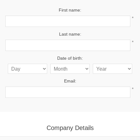
First name:
*
Last name:
*
Date of birth:
Email:
*
Company Details