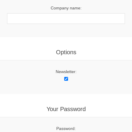
Company name:
Options
Newsletter:
Your Password
Password: