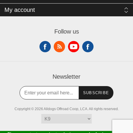
My account
Follow us
Newsletter
SUBSCRIBE
Copyright © 2026 Alldogs Offroad Coop, LCA. All rights reserved.