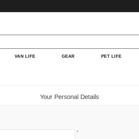
VAN LIFE
GEAR
PET LIFE
Your Personal Details
*