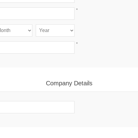
*
*
Company Details