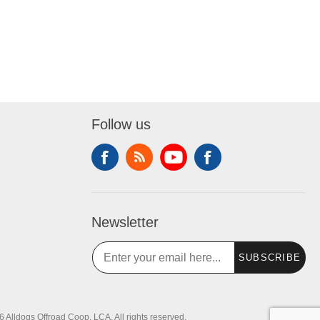
Follow us
Newsletter
SUBSCRIBE
 Alldogs Offroad Coop, LCA. All rights reserved.