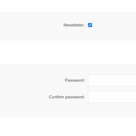
Newsletter:
Password:
Confirm password: