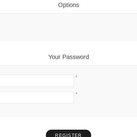
Options
Your Password
*
*
REGISTER