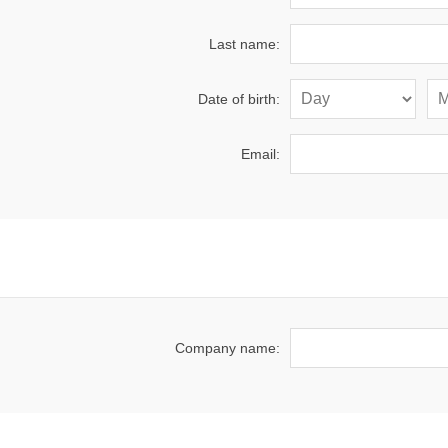
Last name:
Date of birth:
Email:
Company name: