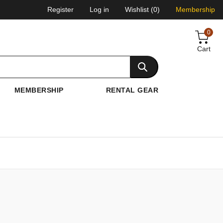
Register
Log in
Wishlist
(0)
Membership
0
Cart
MEMBERSHIP
RENTAL GEAR