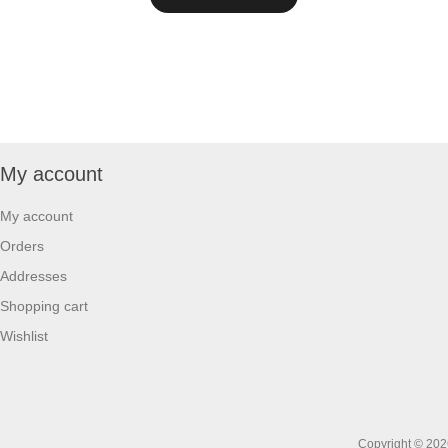
My account
My account
Orders
Addresses
Shopping cart
Wishlist
Copyright © 2026