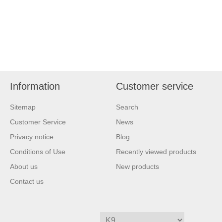
Information
Customer service
Sitemap
Search
Customer Service
News
Privacy notice
Blog
Conditions of Use
Recently viewed products
About us
New products
Contact us