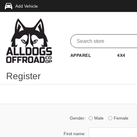
Add Vehicle
APPAREL
4X4
Register
Gender:
Male
Female
First name: