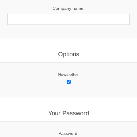
Company name:
Options
Newsletter:
Your Password
Password: