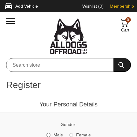
Add Vehicle
Wishlist
(0)
Membership
0
Cart
Register
Your Personal Details
Gender:
Male
Female