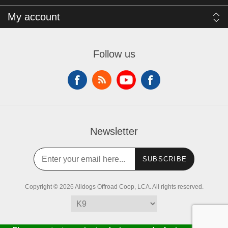
My account
Follow us
Newsletter
SUBSCRIBE
Copyright © 2026 Alldogs Offroad Coop, LCA. All rights reserved.