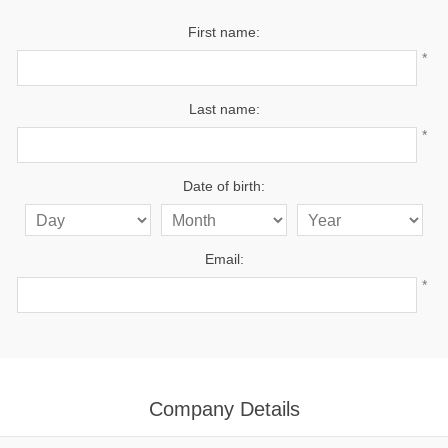
First name:
*
Last name:
*
Date of birth:
Email:
*
Company Details