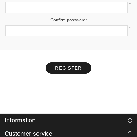
*
Confirm password:
*
REGISTER
Information
Customer service