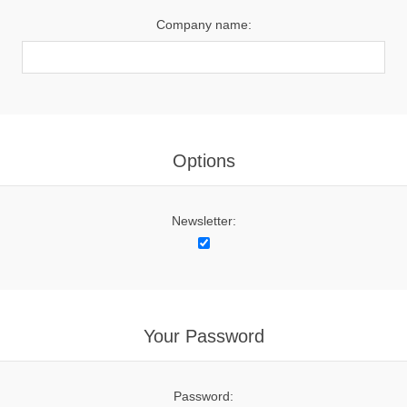
Company name:
Options
Newsletter:
Your Password
Password: