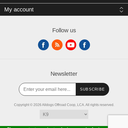
My account
Follow us
Newsletter
SUBSCRIBE
Copyright © 2026 Alldogs Offroad Coop, LCA. All rights reserved.