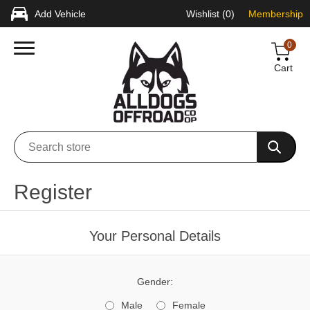
Add Vehicle
Wishlist
(0)
Membership
0
Cart
Register
Your Personal Details
Gender:
Male
Female