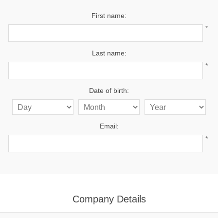
First name:
*
Last name:
*
Date of birth:
Email:
*
Company Details