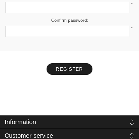
*
Confirm password:
*
REGISTER
Information
Customer service