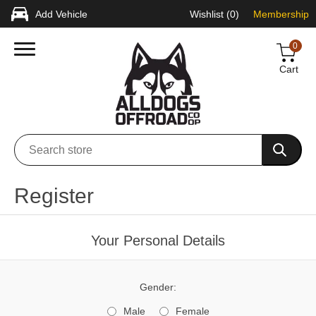
Add Vehicle
Wishlist
(0)
Membership
0
Cart
Register
Your Personal Details
Gender:
Male
Female