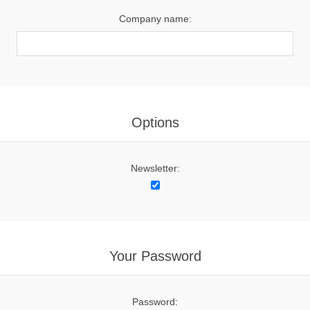
Company name:
Options
Newsletter:
Your Password
Password: