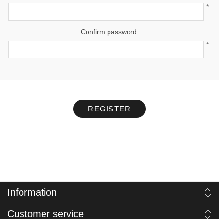
*
Confirm password:
*
REGISTER
Information
Customer service