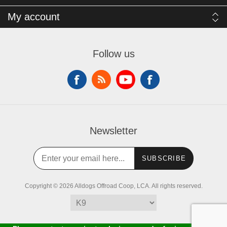
My account
Follow us
Newsletter
SUBSCRIBE
Copyright © 2026 Alldogs Offroad Coop, LCA. All rights reserved.