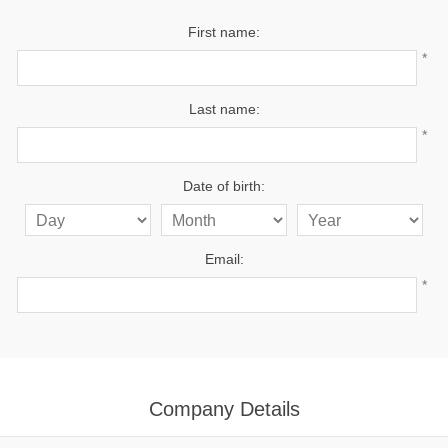
First name:
*
Last name:
*
Date of birth:
Email:
*
Company Details