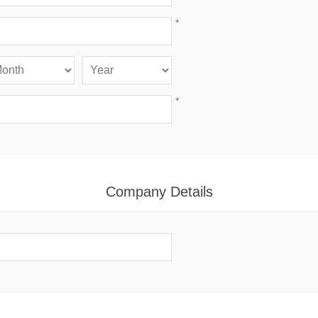
*
*
Company Details