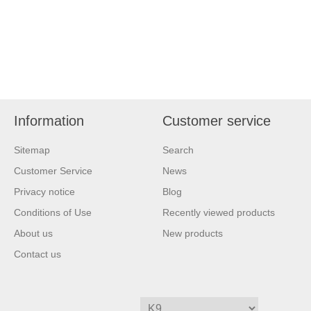
Information
Customer service
Sitemap
Search
Customer Service
News
Privacy notice
Blog
Conditions of Use
Recently viewed products
About us
New products
Contact us