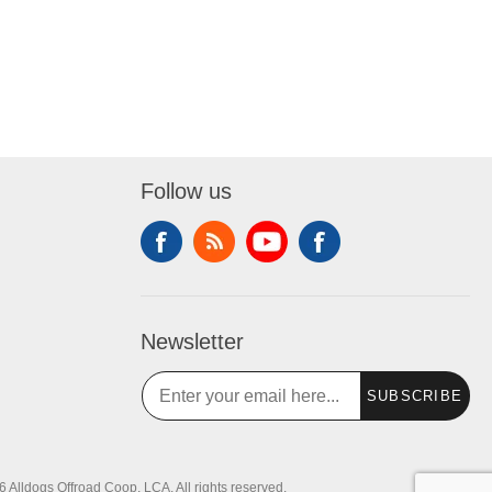
Follow us
Newsletter
SUBSCRIBE
 Alldogs Offroad Coop, LCA. All rights reserved.