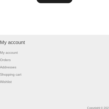
My account
My account
Orders
Addresses
Shopping cart
Wishlist
Copyright © 2026