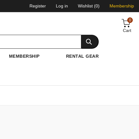
Register
Log in
Wishlist
(0)
Membership
0
Cart
MEMBERSHIP
RENTAL GEAR