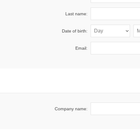
Last name:
Date of birth:
Email:
Company name: