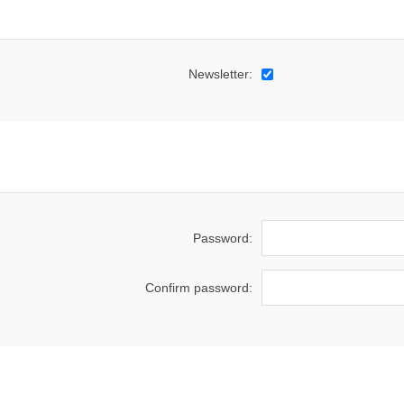
Newsletter:
Password:
Confirm password: