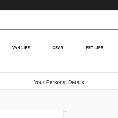
VAN LIFE
GEAR
PET LIFE
Your Personal Details
*