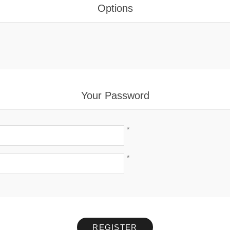
Options
Your Password
*
*
REGISTER