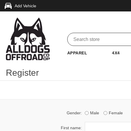
Add Vehicle
APPAREL
4X4
Register
Gender:
Male
Female
First name: