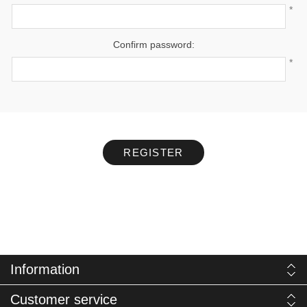
*
Confirm password:
*
REGISTER
Information
Customer service