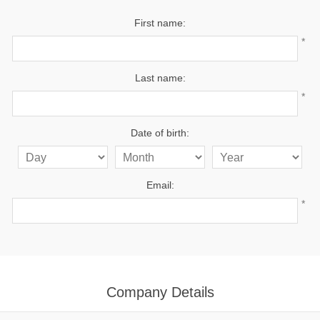
First name:
*
Last name:
*
Date of birth:
Email:
*
Company Details