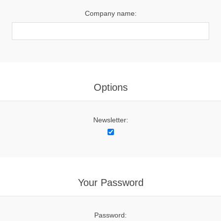
Company name:
Options
Newsletter:
Your Password
Password: