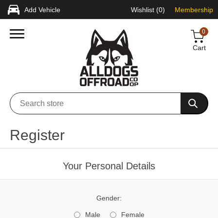
Add Vehicle
Wishlist
(0)
Membership
0
Cart
Register
Your Personal Details
Gender:
Male
Female