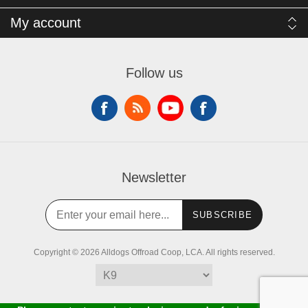
My account
Follow us
Newsletter
SUBSCRIBE
Copyright © 2026 Alldogs Offroad Coop, LCA. All rights reserved.