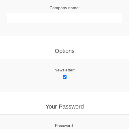
Company name:
Options
Newsletter:
Your Password
Password: