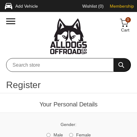
Add Vehicle
Wishlist
(0)
Membership
0
Cart
Register
Your Personal Details
Gender:
Male
Female