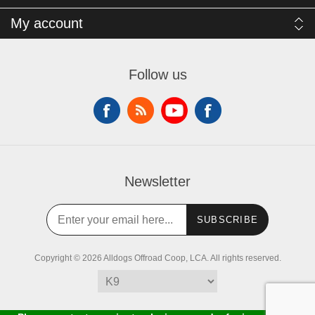
My account
Follow us
Newsletter
SUBSCRIBE
Copyright © 2026 Alldogs Offroad Coop, LCA. All rights reserved.