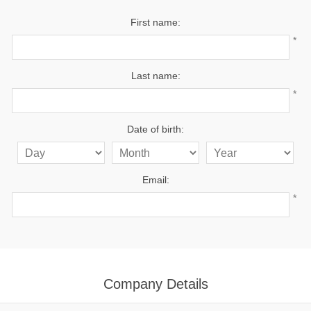
First name:
*
Last name:
*
Date of birth:
Email:
*
Company Details