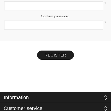
*
Confirm password:
*
REGISTER
Information
Customer service