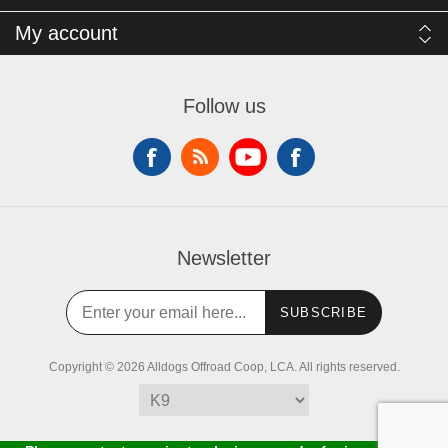
My account
Follow us
Newsletter
SUBSCRIBE
Copyright © 2026 Alldogs Offroad Coop, LCA. All rights reserved.