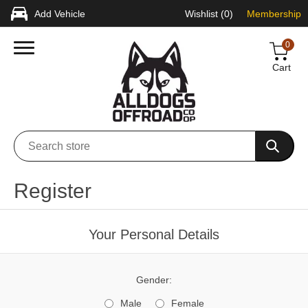
Add Vehicle
Wishlist
(0)
Membership
0
Cart
Register
Your Personal Details
Gender:
Male
Female