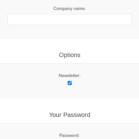
Company name:
Options
Newsletter:
Your Password
Password: