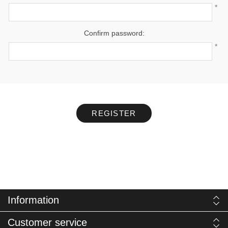
*
Confirm password:
*
REGISTER
Information
Customer service