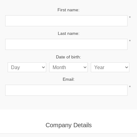
First name:
*
Last name:
*
Date of birth:
Email:
*
Company Details