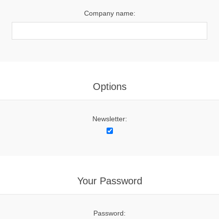
Company name:
Options
Newsletter:
Your Password
Password: