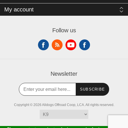
My account
Follow us
Newsletter
SUBSCRIBE
Copyright © 2026 Alldogs Offroad Coop, LCA. All rights reserved.