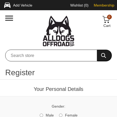
Add Vehicle
Wishlist
(0)
Membership
0
Cart
Register
Your Personal Details
Gender:
Male
Female