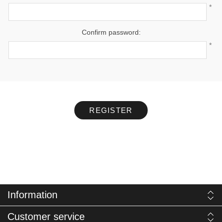
*
Confirm password:
*
REGISTER
Information
Customer service