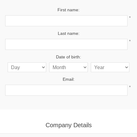
First name:
*
Last name:
*
Date of birth:
Email:
*
Company Details