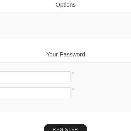
Options
Your Password
*
*
REGISTER