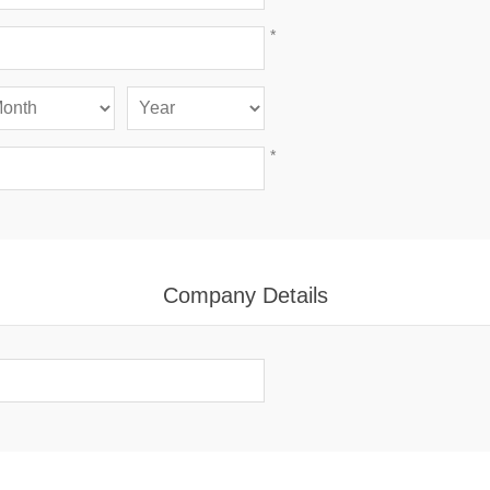
*
*
Company Details