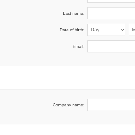
Last name:
Date of birth:
Email:
Company name: