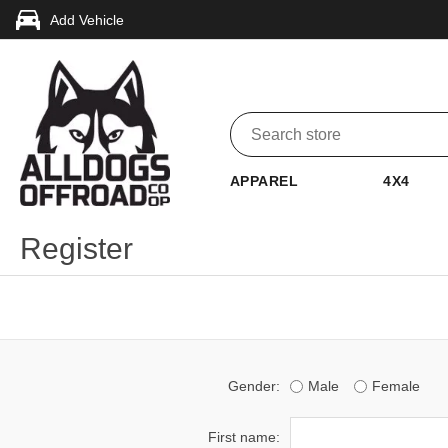
Add Vehicle
APPAREL
4X4
Register
Gender:
Male
Female
First name: