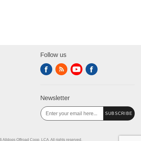
Follow us
Newsletter
SUBSCRIBE
 Alldogs Offroad Coop, LCA. All rights reserved.