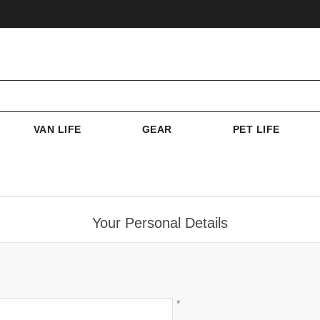
VAN LIFE
GEAR
PET LIFE
Your Personal Details
*