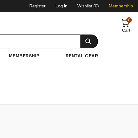
Register
Log in
Wishlist
(0)
Membership
0
Cart
MEMBERSHIP
RENTAL GEAR