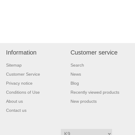
Information
Customer service
Sitemap
Search
Customer Service
News
Privacy notice
Blog
Conditions of Use
Recently viewed products
About us
New products
Contact us