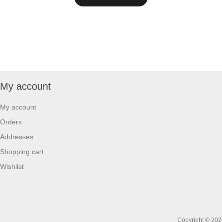
My account
My account
Orders
Addresses
Shopping cart
Wishlist
Copyright © 2026