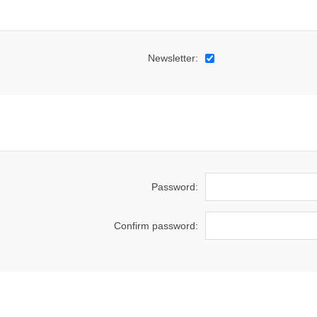
Newsletter:
Password:
Confirm password: