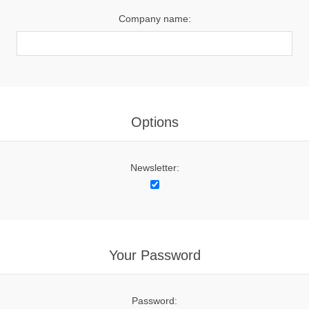
Company name:
Options
Newsletter:
Your Password
Password: