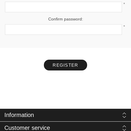
*
Confirm password:
*
REGISTER
Information
Customer service