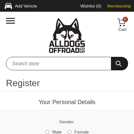
Add Vehicle
Wishlist
(0)
Membership
0
Cart
Register
Your Personal Details
Gender:
Male
Female