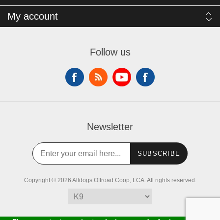
My account
Follow us
Newsletter
SUBSCRIBE
Copyright © 2026 Alldogs Offroad Coop, LCA. All rights reserved.