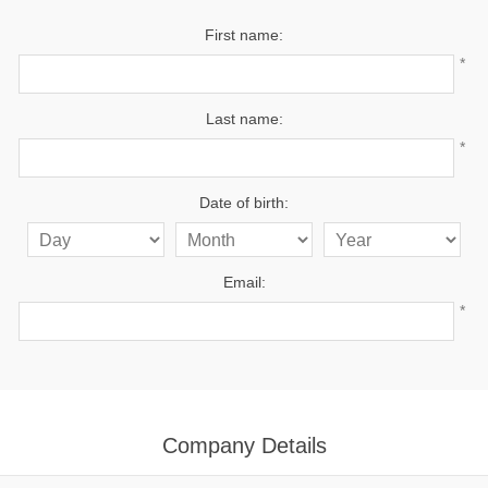
First name:
*
Last name:
*
Date of birth:
Email:
*
Company Details