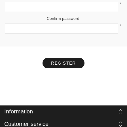
*
Confirm password:
*
REGISTER
Information
Customer service