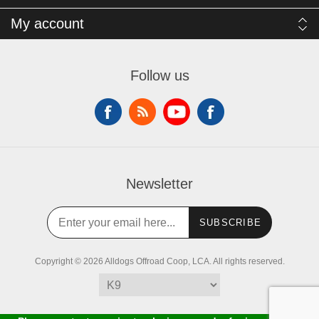
My account
Follow us
Newsletter
SUBSCRIBE
Copyright © 2026 Alldogs Offroad Coop, LCA. All rights reserved.