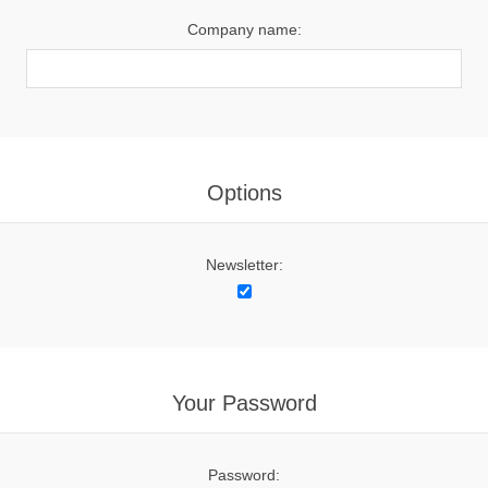
Company name:
Options
Newsletter:
Your Password
Password: