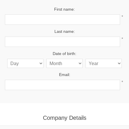
First name:
*
Last name:
*
Date of birth:
Email:
*
Company Details