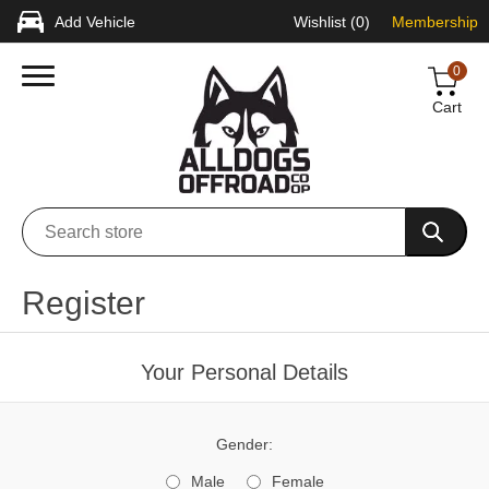
Add Vehicle
Wishlist
(0)
Membership
0
Cart
Register
Your Personal Details
Gender:
Male
Female