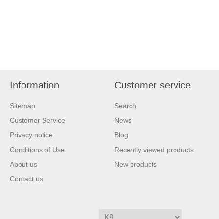
Information
Customer service
Sitemap
Search
Customer Service
News
Privacy notice
Blog
Conditions of Use
Recently viewed products
About us
New products
Contact us