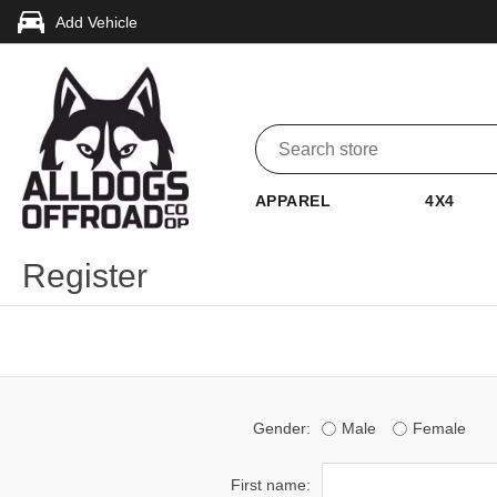
Add Vehicle
APPAREL
4X4
Register
Gender:
Male
Female
First name: