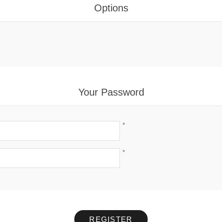
Options
Your Password
*
*
REGISTER